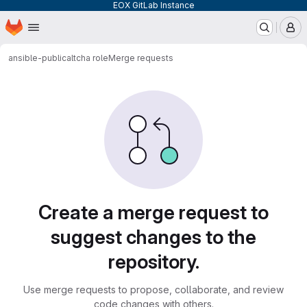
EOX GitLab Instance
Homepage
Skip to main content
M
ansible-public
altcha role
Merge requests
Merge requests
Create a merge request to
suggest changes to the
repository.
Use merge requests to propose, collaborate, and review
code changes with others.