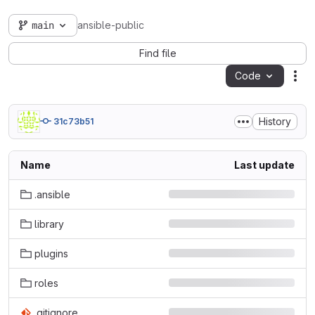
main
ansible-public
Find file
Code
Act
History
31c73b51
Name
Last update
.ansible
library
plugins
roles
.gitignore