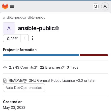
EOX GitLab Instance
Homepage
Skip to main content
M
ansible-public
ansible-public
ansible-public
A
Star
1
Actions
Project ID: 386
Project information
2,243
 Commits
22
 Branches
0
 Tags
README
GNU General Public License v3.0 or later
Auto DevOps enabled
Created on
May 03, 2022