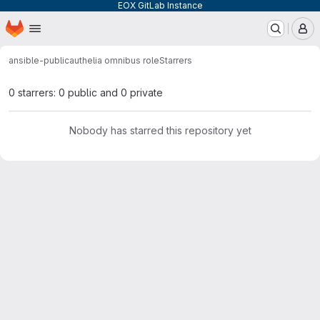
EOX GitLab Instance
Homepage
Skip to main content
M
ansible-public
authelia omnibus role
Starrers
0 starrers: 0 public and 0 private
Nobody has starred this repository yet