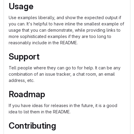
Usage
Use examples liberally, and show the expected output if
you can. It's helpful to have inline the smallest example of
usage that you can demonstrate, while providing links to
more sophisticated examples if they are too long to
reasonably include in the README.
Support
Tell people where they can go to for help. It can be any
combination of an issue tracker, a chat room, an email
address, etc.
Roadmap
If you have ideas for releases in the future, it is a good
idea to list them in the README.
Contributing