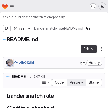
EOX GitLab Instance
Homepage
Skip to main content
M
ansible-public
bandersnatch role
Repository
main
bandersnatch-role
README.md
README.md
Edit
Fil
History
c6b0428d
README.md
6.07 KiB
Table of contents
Code
Preview
Blame
bandersnatch role