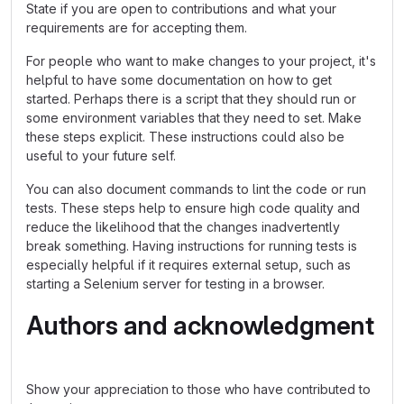
State if you are open to contributions and what your
requirements are for accepting them.
For people who want to make changes to your project, it's
helpful to have some documentation on how to get
started. Perhaps there is a script that they should run or
some environment variables that they need to set. Make
these steps explicit. These instructions could also be
useful to your future self.
You can also document commands to lint the code or run
tests. These steps help to ensure high code quality and
reduce the likelihood that the changes inadvertently
break something. Having instructions for running tests is
especially helpful if it requires external setup, such as
starting a Selenium server for testing in a browser.
Authors and acknowledgment
Show your appreciation to those who have contributed to