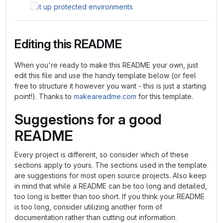
Set up protected environments
Editing this README
When you're ready to make this README your own, just
edit this file and use the handy template below (or feel
free to structure it however you want - this is just a starting
point!). Thanks to
makeareadme.com
for this template.
Suggestions for a good
README
Every project is different, so consider which of these
sections apply to yours. The sections used in the template
are suggestions for most open source projects. Also keep
in mind that while a README can be too long and detailed,
too long is better than too short. If you think your README
is too long, consider utilizing another form of
documentation rather than cutting out information.