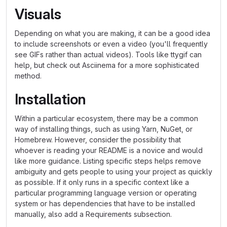
Visuals
Depending on what you are making, it can be a good idea
to include screenshots or even a video (you'll frequently
see GIFs rather than actual videos). Tools like ttygif can
help, but check out Asciinema for a more sophisticated
method.
Installation
Within a particular ecosystem, there may be a common
way of installing things, such as using Yarn, NuGet, or
Homebrew. However, consider the possibility that
whoever is reading your README is a novice and would
like more guidance. Listing specific steps helps remove
ambiguity and gets people to using your project as quickly
as possible. If it only runs in a specific context like a
particular programming language version or operating
system or has dependencies that have to be installed
manually, also add a Requirements subsection.