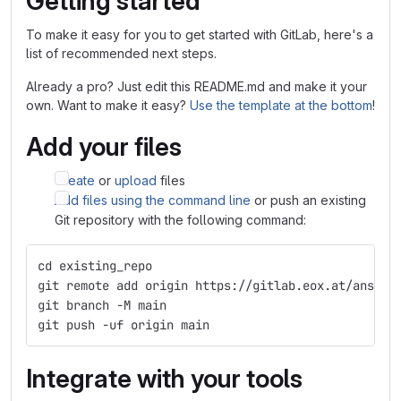
Getting started
To make it easy for you to get started with GitLab, here's a
list of recommended next steps.
Already a pro? Just edit this README.md and make it your
own. Want to make it easy?
Use the template at the bottom
!
Add your files
Create
or
upload
files
Add files using the command line
or push an existing
Git repository with the following command:
cd existing_repo
git remote add origin https://gitlab.eox.at/ansibl
git branch -M main
git push -uf origin main
Integrate with your tools