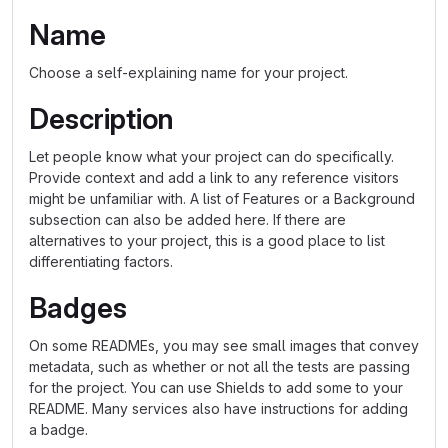
Name
Choose a self-explaining name for your project.
Description
Let people know what your project can do specifically.
Provide context and add a link to any reference visitors
might be unfamiliar with. A list of Features or a Background
subsection can also be added here. If there are
alternatives to your project, this is a good place to list
differentiating factors.
Badges
On some READMEs, you may see small images that convey
metadata, such as whether or not all the tests are passing
for the project. You can use Shields to add some to your
README. Many services also have instructions for adding
a badge.