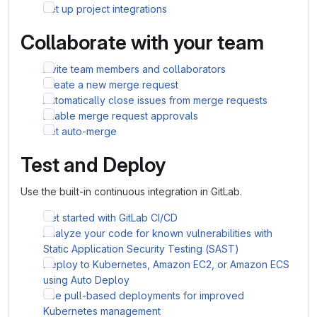
Set up project integrations
Collaborate with your team
Invite team members and collaborators
Create a new merge request
Automatically close issues from merge requests
Enable merge request approvals
Set auto-merge
Test and Deploy
Use the built-in continuous integration in GitLab.
Get started with GitLab CI/CD
Analyze your code for known vulnerabilities with
Static Application Security Testing (SAST)
Deploy to Kubernetes, Amazon EC2, or Amazon ECS
using Auto Deploy
Use pull-based deployments for improved
Kubernetes management