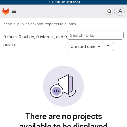
EOX GitLab Instance
Homepage
Skip to main content
M
ansible-public
blackbox-exporter role
Forks
0 forks: 0 public, 0 internal, and 0
private
Created date
There are no projects
available to be displayed