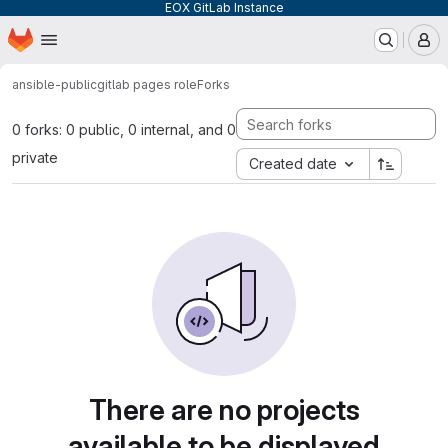
EOX GitLab Instance
Homepage
Skip to main content
M
ansible-public
gitlab pages role
Forks
0 forks: 0 public, 0 internal, and 0
private
Created date
There are no projects
available to be displayed