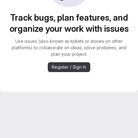
Track bugs, plan features, and
organize your work with issues
Use issues (also known as tickets or stories on other
platforms) to collaborate on ideas, solve problems, and
plan your project.
Register / Sign In