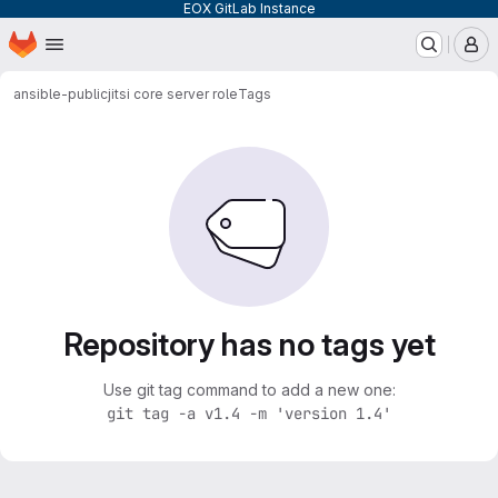
EOX GitLab Instance
Homepage
Skip to main content
M
ansible-public
jitsi core server role
Tags
Repository has no tags yet
Use git tag command to add a new one:
git tag -a v1.4 -m 'version 1.4'