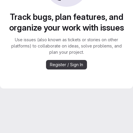
Track bugs, plan features, and
organize your work with issues
Use issues (also known as tickets or stories on other
platforms) to collaborate on ideas, solve problems, and
plan your project.
Register / Sign In