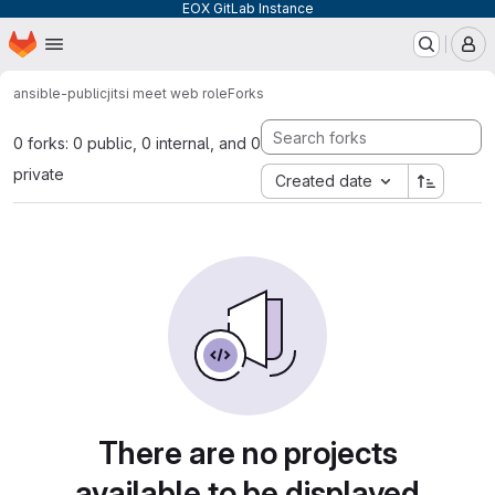
EOX GitLab Instance
Homepage
Skip to main content
M
ansible-public
jitsi meet web role
Forks
0 forks: 0 public, 0 internal, and 0
private
Created date
There are no projects
available to be displayed