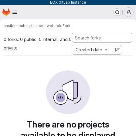
EOX GitLab Instance
Homepage
Skip to main content
M
ansible-public
jitsi meet web role
Forks
0 forks: 0 public, 0 internal, and 0
private
Created date
There are no projects
available to be displayed