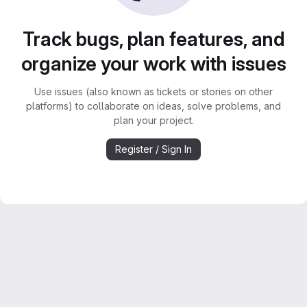
Track bugs, plan features, and
organize your work with issues
Use issues (also known as tickets or stories on other
platforms) to collaborate on ideas, solve problems, and
plan your project.
Register / Sign In