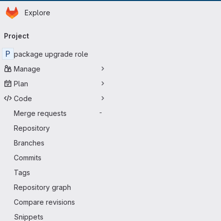
Homepage
Skip to main content
Explore
Primary navigation
Project
P
package upgrade role
Manage
Plan
Code
Merge requests
-
Repository
Branches
Commits
Tags
Repository graph
Compare revisions
Snippets