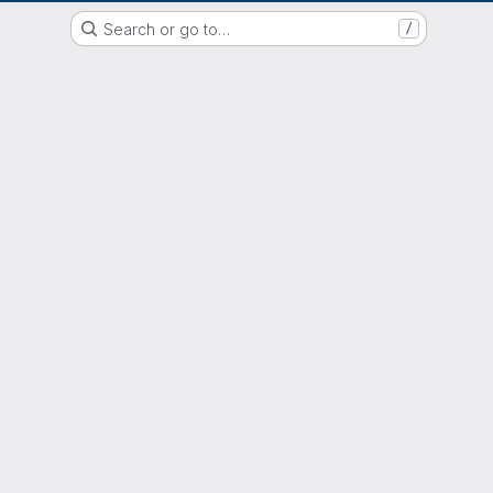
EOX GitLab Instance
Search or go to…
/