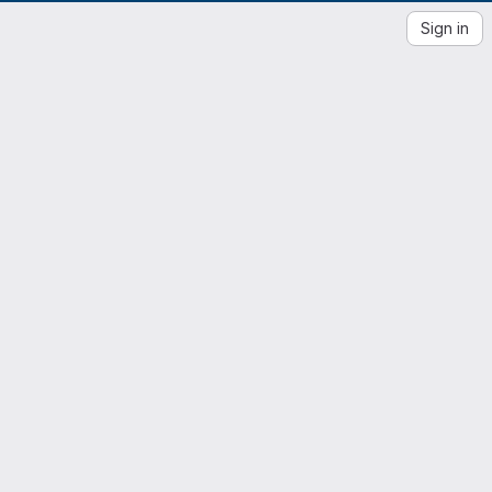
Sign in