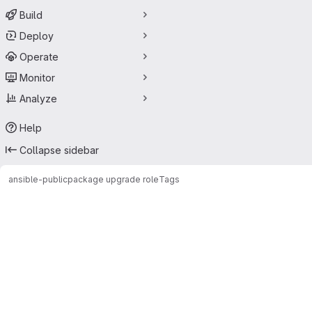
Build
Deploy
Operate
Monitor
Analyze
Help
Collapse sidebar
ansible-public
package upgrade role
Tags