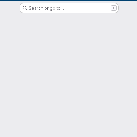
EOX GitLab Instance
Search or go to…
/