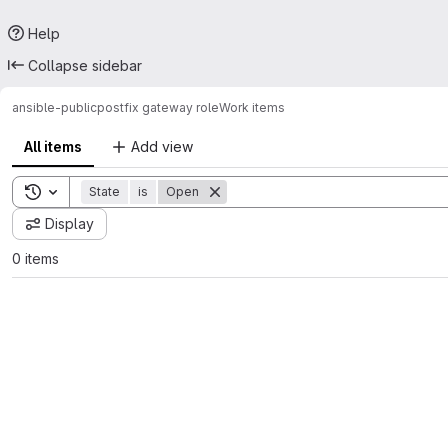
Help
Collapse sidebar
ansible-public
postfix gateway role
Work items
All items
Add view
Toggle search history
State
is
Open
Display
0 items