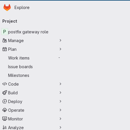
Homepage
Skip to main content
Explore
Primary navigation
Project
P
postfix gateway role
Manage
Plan
Work items
-
Issue boards
Milestones
Code
Build
Deploy
Operate
Monitor
Analyze