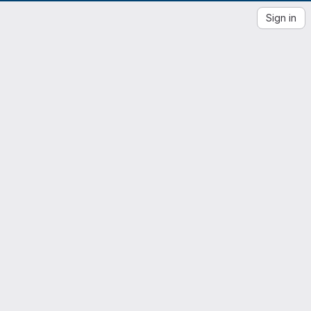
Sign in