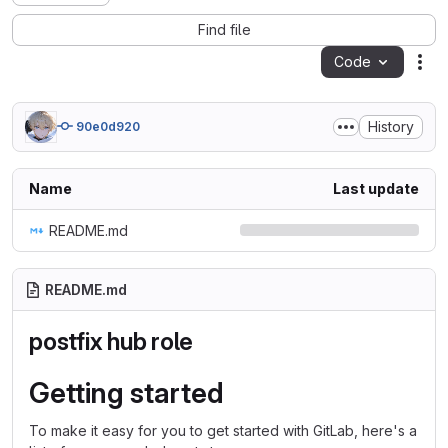
Find file
Code
Act
History
90e0d920
Name
Last update
README.md
README.md
postfix hub role
Getting started
To make it easy for you to get started with GitLab, here's a