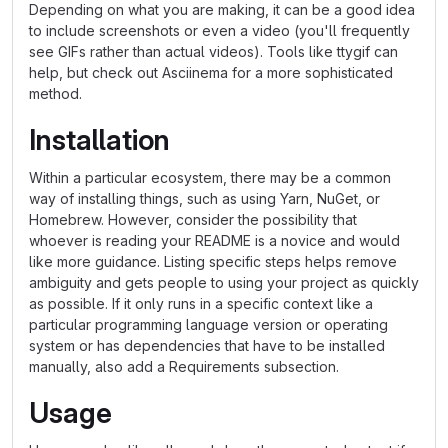
Depending on what you are making, it can be a good idea
to include screenshots or even a video (you'll frequently
see GIFs rather than actual videos). Tools like ttygif can
help, but check out Asciinema for a more sophisticated
method.
Installation
Within a particular ecosystem, there may be a common
way of installing things, such as using Yarn, NuGet, or
Homebrew. However, consider the possibility that
whoever is reading your README is a novice and would
like more guidance. Listing specific steps helps remove
ambiguity and gets people to using your project as quickly
as possible. If it only runs in a specific context like a
particular programming language version or operating
system or has dependencies that have to be installed
manually, also add a Requirements subsection.
Usage