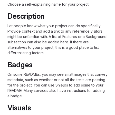
Choose a self-explaining name for your project.
Description
Let people know what your project can do specifically.
Provide context and add a link to any reference visitors
might be unfamiliar with. A list of Features or a Background
subsection can also be added here. If there are
alternatives to your project, this is a good place to list
differentiating factors.
Badges
On some READMEs, you may see small images that convey
metadata, such as whether or not all the tests are passing
for the project. You can use Shields to add some to your
README. Many services also have instructions for adding
a badge.
Visuals