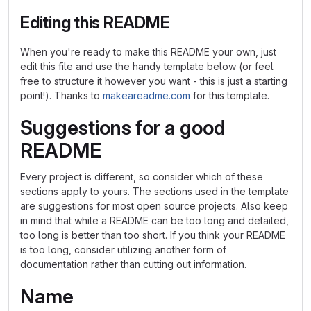
Editing this README
When you're ready to make this README your own, just
edit this file and use the handy template below (or feel
free to structure it however you want - this is just a starting
point!). Thanks to
makeareadme.com
for this template.
Suggestions for a good
README
Every project is different, so consider which of these
sections apply to yours. The sections used in the template
are suggestions for most open source projects. Also keep
in mind that while a README can be too long and detailed,
too long is better than too short. If you think your README
is too long, consider utilizing another form of
documentation rather than cutting out information.
Name