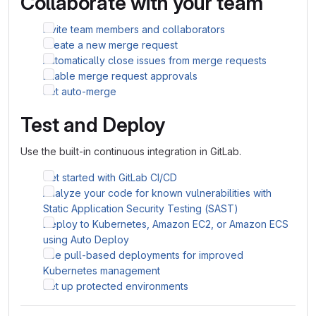
Collaborate with your team
Invite team members and collaborators
Create a new merge request
Automatically close issues from merge requests
Enable merge request approvals
Set auto-merge
Test and Deploy
Use the built-in continuous integration in GitLab.
Get started with GitLab CI/CD
Analyze your code for known vulnerabilities with
Static Application Security Testing (SAST)
Deploy to Kubernetes, Amazon EC2, or Amazon ECS
using Auto Deploy
Use pull-based deployments for improved
Kubernetes management
Set up protected environments