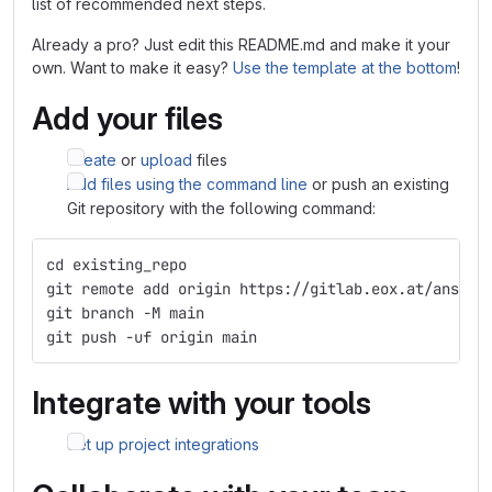
list of recommended next steps.
Already a pro? Just edit this README.md and make it your
own. Want to make it easy?
Use the template at the bottom
!
Add your files
Create
or
upload
files
Add files using the command line
or push an existing
Git repository with the following command:
cd existing_repo
git remote add origin https://gitlab.eox.at/ansibl
git branch -M main
git push -uf origin main
Integrate with your tools
Set up project integrations