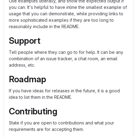
Use examples liberally, and show the expected output if
you can. It's helpful to have inline the smallest example of
usage that you can demonstrate, while providing links to
more sophisticated examples if they are too long to
reasonably include in the README.
Support
Tell people where they can go to for help. It can be any
combination of an issue tracker, a chat room, an email
address, etc.
Roadmap
If you have ideas for releases in the future, it is a good
idea to list them in the README.
Contributing
State if you are open to contributions and what your
requirements are for accepting them.