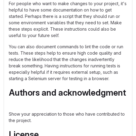
For people who want to make changes to your project, it's
helpful to have some documentation on how to get
started. Perhaps there is a script that they should run or
some environment variables that they need to set. Make
these steps explicit. These instructions could also be
useful to your future self.
You can also document commands to lint the code or run
tests. These steps help to ensure high code quality and
reduce the likelihood that the changes inadvertently
break something. Having instructions for running tests is
especially helpful if it requires external setup, such as
starting a Selenium server for testing in a browser.
Authors and acknowledgment
Show your appreciation to those who have contributed to
the project.
License