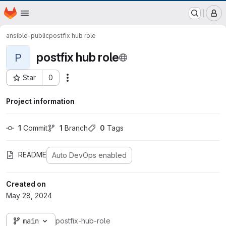
EOX GitLab Instance
Homepage
Skip to main content
M
ansible-public
postfix hub role
postfix hub role
P
Star
0
Actions
Project ID: 731
Project information
1
 Commit
1
 Branch
0
 Tags
README
Auto DevOps enabled
Created on
May 28, 2024
main
postfix-hub-role