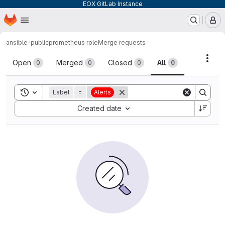
EOX GitLab Instance
Homepage
Skip to main content
M
ansible-public
prometheus role
Merge requests
Merge requests
Acti
Open
Merged
Closed
All
0
0
0
0
Toggle search history
Label
=
Alerts
Sort by:
Created date