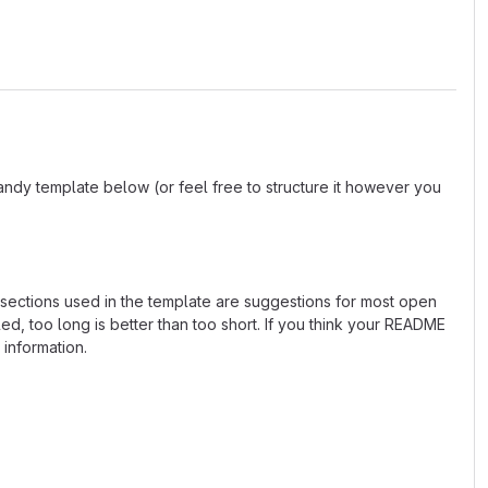
andy template below (or feel free to structure it however you
e sections used in the template are suggestions for most open
d, too long is better than too short. If you think your README
 information.