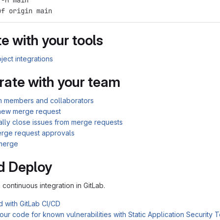
 -M main
uf origin main
e with your tools
ject integrations
rate with your team
am members and collaborators
new merge request
ally close issues from merge requests
rge request approvals
merge
d Deploy
n continuous integration in GitLab.
d with GitLab CI/CD
ur code for known vulnerabilities with Static Application Security 