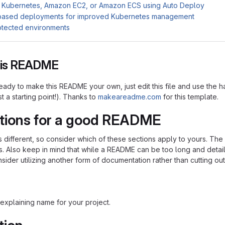
 Kubernetes, Amazon EC2, or Amazon ECS using Auto Deploy
based deployments for improved Kubernetes management
otected environments
this README
ady to make this README your own, just edit this file and use the h
ust a starting point!). Thanks to
makeareadme.com
for this template.
tions for a good README
is different, so consider which of these sections apply to yours. Th
s. Also keep in mind that while a README can be too long and detaile
nsider utilizing another form of documentation rather than cutting out
explaining name for your project.