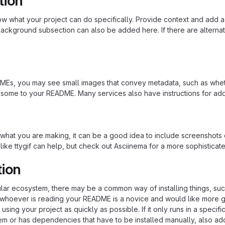
tion
 what your project can do specifically. Provide context and add a lin
ackground subsection can also be added here. If there are alternative
s, you may see small images that convey metadata, such as whether 
 some to your README. Many services also have instructions for ad
hat you are making, it can be a good idea to include screenshots or
 like ttygif can help, but check out Asciinema for a more sophistica
tion
cular ecosystem, there may be a common way of installing things, s
at whoever is reading your README is a novice and would like more g
using your project as quickly as possible. If it only runs in a speci
em or has dependencies that have to be installed manually, also ad