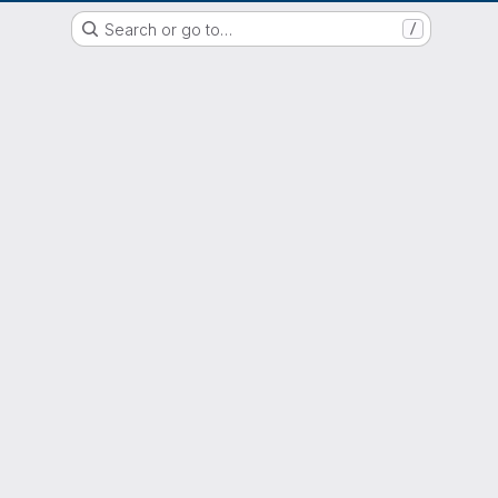
EOX GitLab Instance
Search or go to…
/