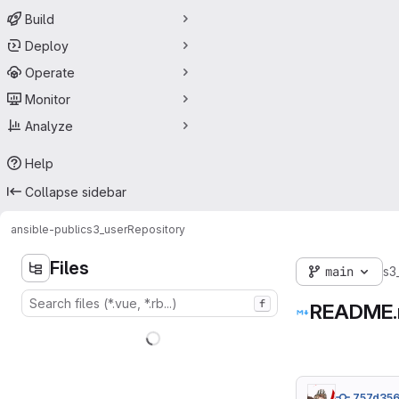
Build
Deploy
Operate
Monitor
Analyze
Help
Collapse sidebar
ansible-public
s3_user
Repository
Files
main
s3
f
README
757d356