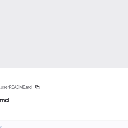
_user
README.md
.md
f