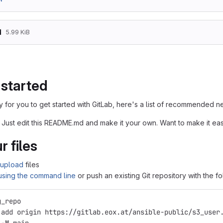
d
5.99 KiB
 started
 for you to get started with GitLab, here's a list of recommended ne
 Just edit this README.md and make it your own. Want to make it e
r files
upload
files
 using the command line
or push an existing Git repository with the 
g_repo
 add origin https://gitlab.eox.at/ansible-public/s3_user