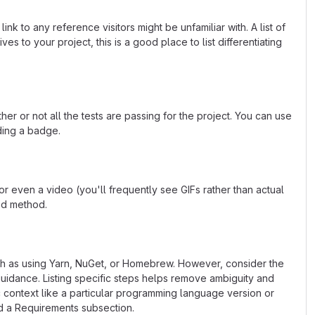
k to any reference visitors might be unfamiliar with. A list of
s to your project, this is a good place to list differentiating
or not all the tests are passing for the project. You can use
ding a badge.
 even a video (you'll frequently see GIFs rather than actual
ted method.
uch as using Yarn, NuGet, or Homebrew. However, consider the
uidance. Listing specific steps helps remove ambiguity and
fic context like a particular programming language version or
d a Requirements subsection.