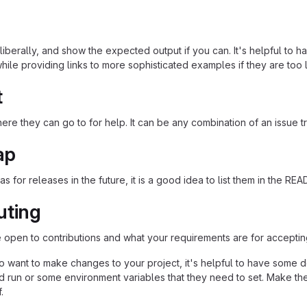
iberally, and show the expected output if you can. It's helpful to h
hile providing links to more sophisticated examples if they are too
t
re they can go to for help. It can be any combination of an issue tr
ap
as for releases in the future, it is a good idea to list them in the RE
uting
re open to contributions and what your requirements are for acceptin
 want to make changes to your project, it's helpful to have some do
ld run or some environment variables that they need to set. Make the
.