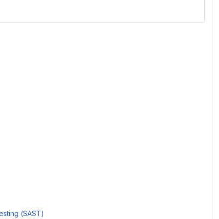
Testing (SAST)