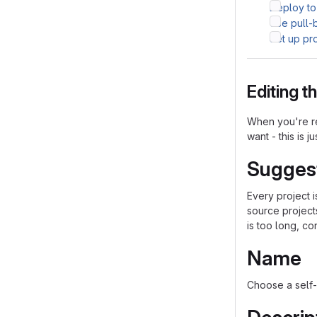
Deploy to
Use pull-
Set up pr
Editing 
When you're re
want - this is j
Sugges
Every project 
source project
is too long, co
Name
Choose a self-