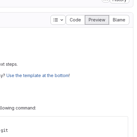
Table of contents
Code
Preview
Blame
xt steps.
asy?
Use the template at the bottom
!
following command:
.git