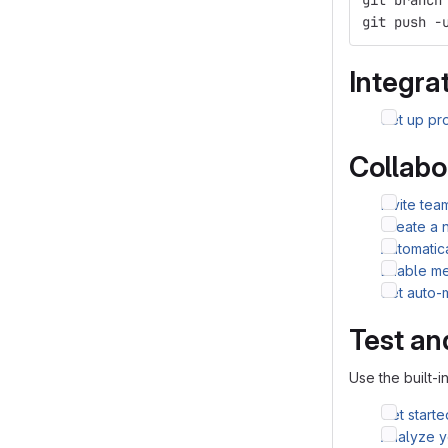
git branch
git push -
Integrat
Set up pro
Collabo
Invite te
Create a 
Automatic
Enable me
Set auto-
Test an
Use the built-i
Get starte
Analyze yo