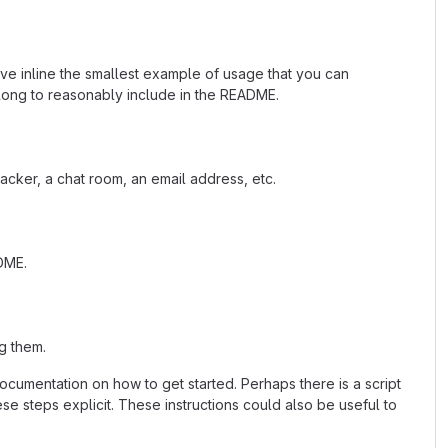
ave inline the smallest example of usage that you can
 long to reasonably include in the README.
acker, a chat room, an email address, etc.
ADME.
g them.
cumentation on how to get started. Perhaps there is a script
se steps explicit. These instructions could also be useful to