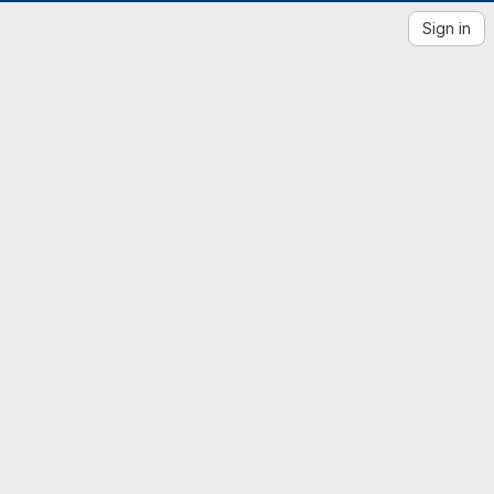
Sign in