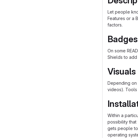
Descrip
Let people know
Features or a B
factors.
Badges
On some README
Shields to add
Visuals
Depending on w
videos). Tools
Installa
Within a parti
possibility th
gets people to 
operating syst