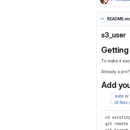
README.m
s3_user
Getting
To make it easy
Already a pro?
Add you
Create
or
Add files
cd existin
git remote