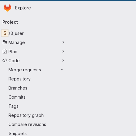
Homepage
Skip to main content
Explore
Primary navigation
Project
S
s3_user
Manage
Plan
Code
Merge requests
-
Repository
Branches
Commits
Tags
Repository graph
Compare revisions
Snippets