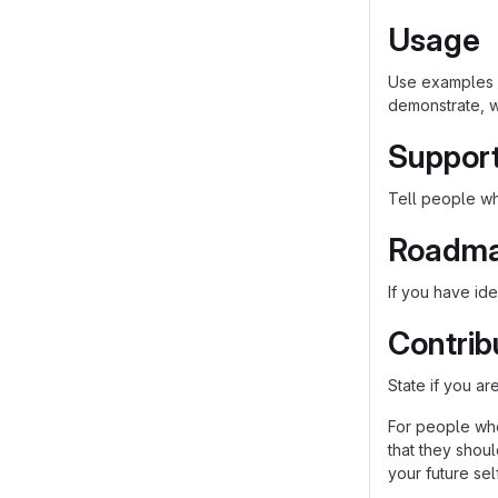
Usage
Use examples l
demonstrate, w
Suppor
Tell people whe
Roadm
If you have ide
Contrib
State if you a
For people who
that they shou
your future self