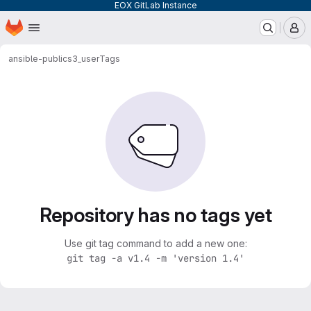
EOX GitLab Instance
Homepage
Skip to main content
M
ansible-public
s3_user
Tags
Repository has no tags yet
Use git tag command to add a new one:
git tag -a v1.4 -m 'version 1.4'