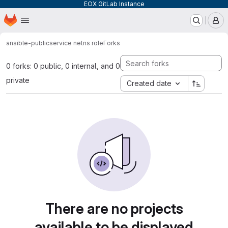
EOX GitLab Instance
Homepage
Skip to main content
M
ansible-public
service netns role
Forks
0 forks: 0 public, 0 internal, and 0
private
Created date
There are no projects
available to be displayed