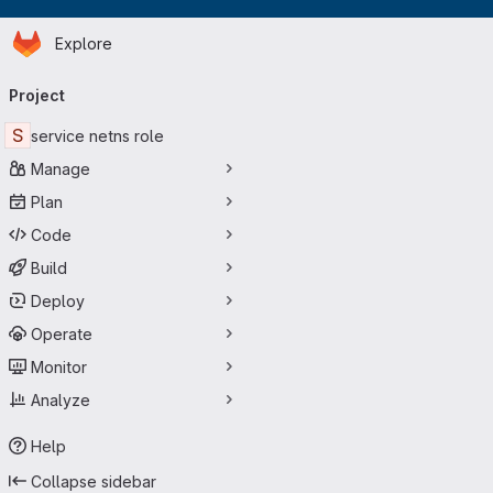
Homepage
Skip to main content
Explore
Primary navigation
Project
S
service netns role
Manage
Plan
Code
Build
Deploy
Operate
Monitor
Analyze
Help
Collapse sidebar