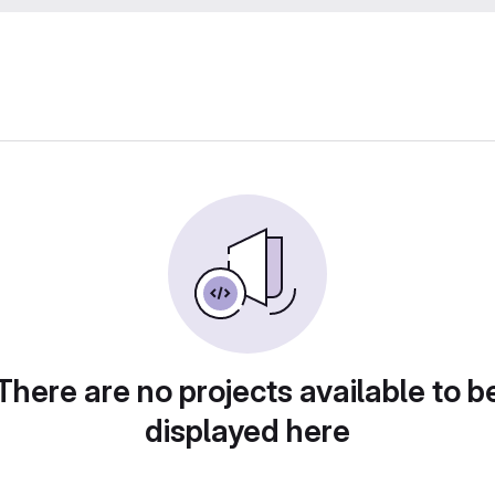
There are no projects available to b
displayed here