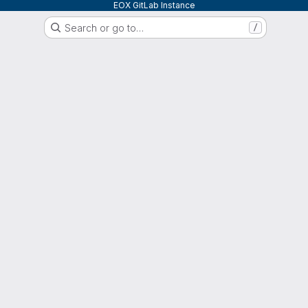
EOX GitLab Instance
Search or go to…
/