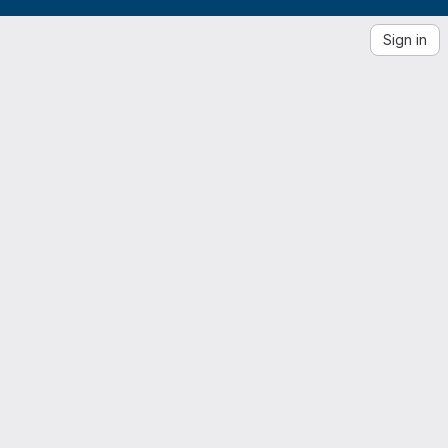
Sign in