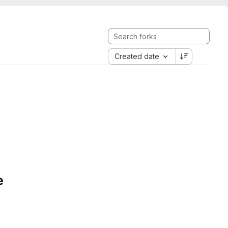
Created date
e