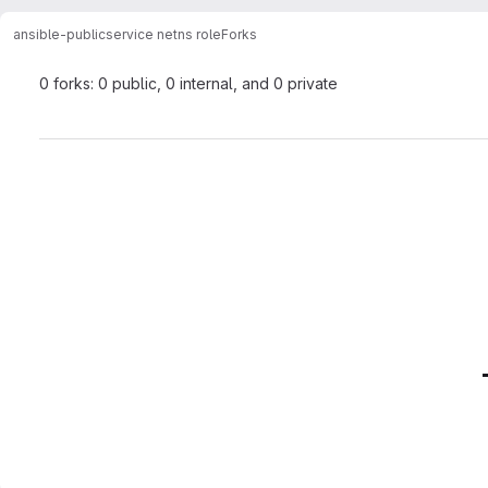
ansible-public
service netns role
Forks
0 forks: 0 public, 0 internal, and 0 private