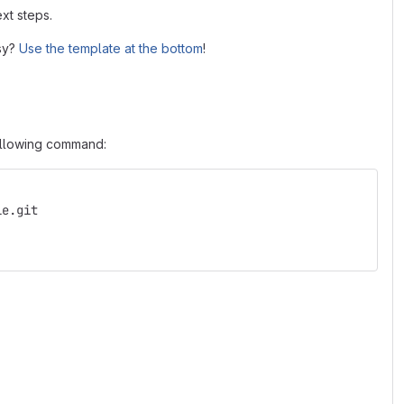
xt steps.
asy?
Use the template at the bottom
!
following command:
le.git