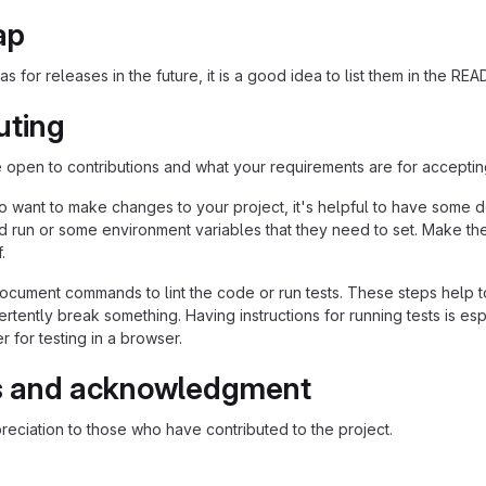
ap
as for releases in the future, it is a good idea to list them in the RE
uting
re open to contributions and what your requirements are for acceptin
 want to make changes to your project, it's helpful to have some do
ld run or some environment variables that they need to set. Make the
.
ocument commands to lint the code or run tests. These steps help to
tently break something. Having instructions for running tests is espec
 for testing in a browser.
s and acknowledgment
eciation to those who have contributed to the project.