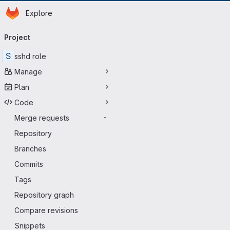
Homepage
Skip to main content
Explore
Primary navigation
Project
S
sshd role
Manage
Plan
Code
Merge requests
-
Repository
Branches
Commits
Tags
Repository graph
Compare revisions
Snippets