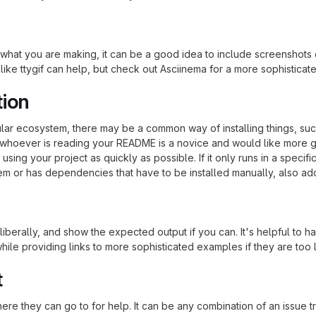
hat you are making, it can be a good idea to include screenshots or
 like ttygif can help, but check out Asciinema for a more sophistica
tion
cular ecosystem, there may be a common way of installing things, s
at whoever is reading your README is a novice and would like more g
using your project as quickly as possible. If it only runs in a speci
em or has dependencies that have to be installed manually, also ad
iberally, and show the expected output if you can. It's helpful to h
hile providing links to more sophisticated examples if they are too
t
re they can go to for help. It can be any combination of an issue tr