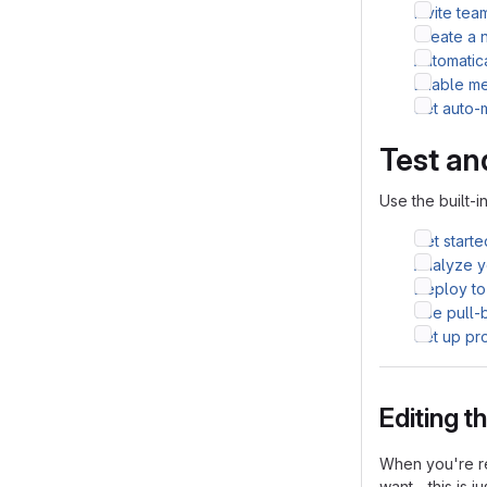
Invite te
Create a 
Automatic
Enable me
Set auto-
Test an
Use the built-i
Get starte
Analyze yo
Deploy to
Use pull-
Set up pr
Editing 
When you're re
want - this is j