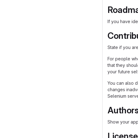
Roadm
If you have ide
Contrib
State if you a
For people who
that they shou
your future self
You can also d
changes inadver
Selenium server
Author
Show your appr
License