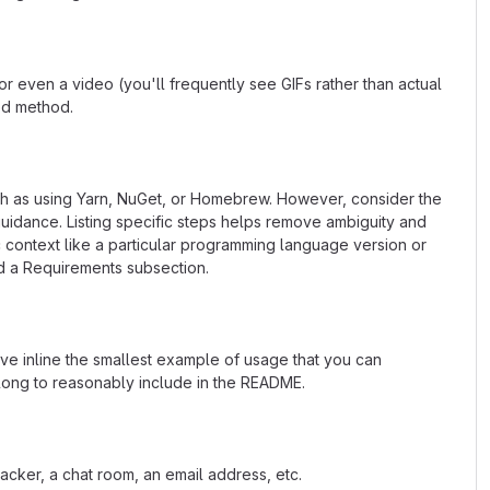
 even a video (you'll frequently see GIFs rather than actual
ted method.
uch as using Yarn, NuGet, or Homebrew. However, consider the
uidance. Listing specific steps helps remove ambiguity and
fic context like a particular programming language version or
d a Requirements subsection.
ave inline the smallest example of usage that you can
 long to reasonably include in the README.
acker, a chat room, an email address, etc.