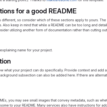
tions for a good README
is different, so consider which of these sections apply to yours. Th
s. Also keep in mind that while a README can be too long and detaile
nsider utilizing another form of documentation rather than cutting out
explaining name for your project.
tion
 what your project can do specifically. Provide context and add a lin
ackground subsection can also be added here. If there are alternative
s, you may see small images that convey metadata, such as whether 
 some to your README. Many services also have instructions for ad