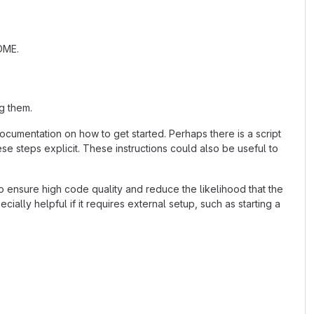
ADME.
g them.
cumentation on how to get started. Perhaps there is a script
se steps explicit. These instructions could also be useful to
 ensure high code quality and reduce the likelihood that the
ially helpful if it requires external setup, such as starting a