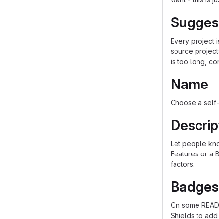
Sugges
Every project 
source project
is too long, co
Name
Choose a self-
Descrip
Let people know
Features or a B
factors.
Badges
On some README
Shields to add