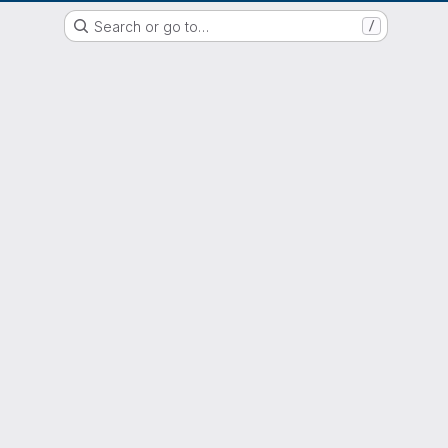
EOX GitLab Instance
Search or go to…
/