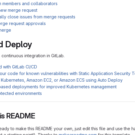
am members and collaborators
new merge request
ally close issues from merge requests
rge request approvals
merge
d Deploy
n continuous integration in GitLab.
d with GitLab CI/CD
ur code for known vulnerabilities with Static Application Security 
 Kubernetes, Amazon EC2, or Amazon ECS using Auto Deploy
based deployments for improved Kubernetes management
otected environments
this README
ady to make this README your own, just edit this file and use the h
ust a starting point!). Thanks to
makeareadme.com
for this template.