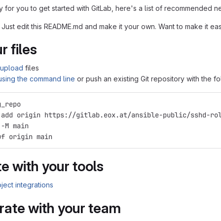
 for you to get started with GitLab, here's a list of recommended ne
 Just edit this README.md and make it your own. Want to make it e
r files
upload
files
 using the command line
or push an existing Git repository with the 
g_repo
 add origin https://gitlab.eox.at/ansible-public/sshd-ro
 -M main
uf origin main
e with your tools
ject integrations
rate with your team