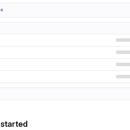
e6
 started