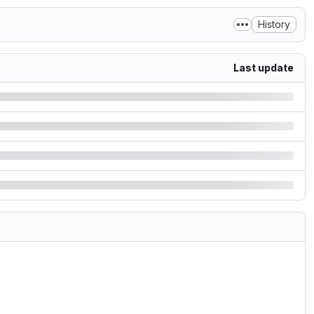
History
Last update