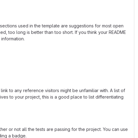
e sections used in the template are suggestions for most open
d, too long is better than too short. If you think your README
 information.
k to any reference visitors might be unfamiliar with. A list of
s to your project, this is a good place to list differentiating
or not all the tests are passing for the project. You can use
ding a badge.