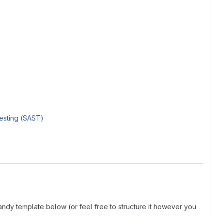
Testing (SAST)
andy template below (or feel free to structure it however you