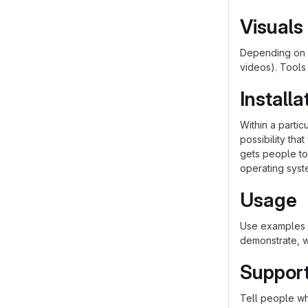
Visuals
Depending on w
videos). Tools
Installa
Within a parti
possibility th
gets people to 
operating syst
Usage
Use examples l
demonstrate, w
Suppor
Tell people whe