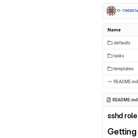
796957
Name
defaults
tasks
templates
README.md
README.md
sshd role
Getting