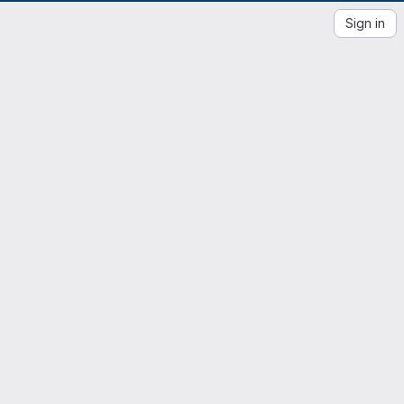
Sign in