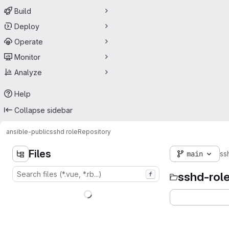
Build
Deploy
Operate
Monitor
Analyze
Help
Collapse sidebar
ansible-public
sshd role
Repository
Files
main
ss
sshd-rol
f