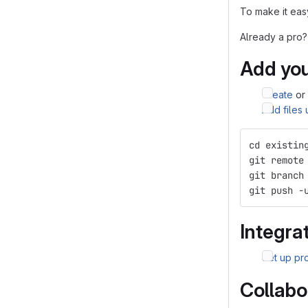
To make it easy
Already a pro?
Add you
Create
or
Add files
cd existin
git remote
git branch
git push -
Integrat
Set up pro
Collabo