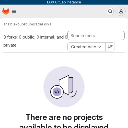
EOX GitLab Instance
Homepage
Skip to main content
M
ansible-public
upgrade
Forks
0 forks: 0 public, 0 internal, and 0
private
Created date
There are no projects
available to be displayed