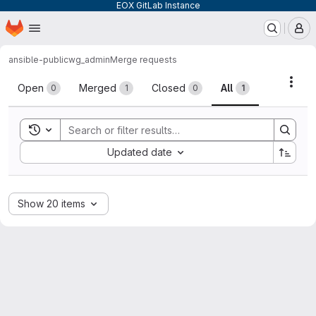
EOX GitLab Instance
Homepage
Skip to main content
M
ansible-public
wg_admin
Merge requests
Merge requests
Acti
Open
Merged
Closed
All
0
1
0
1
Toggle search history
Sort by:
Updated date
Show 20 items