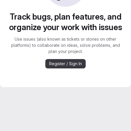
Track bugs, plan features, and
organize your work with issues
Use issues (also known as tickets or stories on other
platforms) to collaborate on ideas, solve problems, and
plan your project.
Register / Sign In