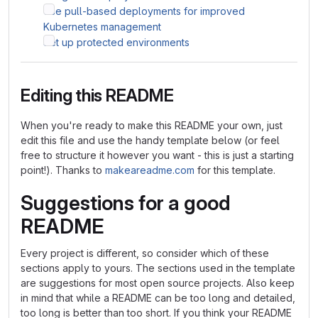
Use pull-based deployments for improved
Kubernetes management
Set up protected environments
Editing this README
When you're ready to make this README your own, just
edit this file and use the handy template below (or feel
free to structure it however you want - this is just a starting
point!). Thanks to
makeareadme.com
for this template.
Suggestions for a good
README
Every project is different, so consider which of these
sections apply to yours. The sections used in the template
are suggestions for most open source projects. Also keep
in mind that while a README can be too long and detailed,
too long is better than too short. If you think your README