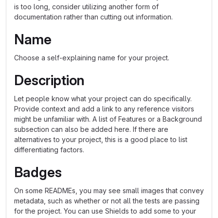
is too long, consider utilizing another form of
documentation rather than cutting out information.
Name
Choose a self-explaining name for your project.
Description
Let people know what your project can do specifically.
Provide context and add a link to any reference visitors
might be unfamiliar with. A list of Features or a Background
subsection can also be added here. If there are
alternatives to your project, this is a good place to list
differentiating factors.
Badges
On some READMEs, you may see small images that convey
metadata, such as whether or not all the tests are passing
for the project. You can use Shields to add some to your