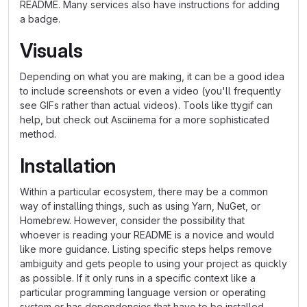
README. Many services also have instructions for adding
a badge.
Visuals
Depending on what you are making, it can be a good idea
to include screenshots or even a video (you'll frequently
see GIFs rather than actual videos). Tools like ttygif can
help, but check out Asciinema for a more sophisticated
method.
Installation
Within a particular ecosystem, there may be a common
way of installing things, such as using Yarn, NuGet, or
Homebrew. However, consider the possibility that
whoever is reading your README is a novice and would
like more guidance. Listing specific steps helps remove
ambiguity and gets people to using your project as quickly
as possible. If it only runs in a specific context like a
particular programming language version or operating
system or has dependencies that have to be installed