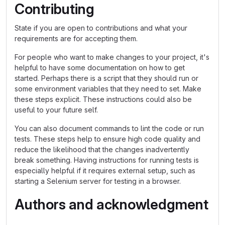
Contributing
State if you are open to contributions and what your
requirements are for accepting them.
For people who want to make changes to your project, it's
helpful to have some documentation on how to get
started. Perhaps there is a script that they should run or
some environment variables that they need to set. Make
these steps explicit. These instructions could also be
useful to your future self.
You can also document commands to lint the code or run
tests. These steps help to ensure high code quality and
reduce the likelihood that the changes inadvertently
break something. Having instructions for running tests is
especially helpful if it requires external setup, such as
starting a Selenium server for testing in a browser.
Authors and acknowledgment