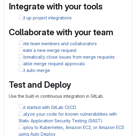
Integrate with your tools
Set up project integrations
Collaborate with your team
Invite team members and collaborators
Create a new merge request
Automatically close issues from merge requests
Enable merge request approvals
Set auto-merge
Test and Deploy
Use the built-in continuous integration in GitLab.
Get started with GitLab CI/CD
Analyze your code for known vulnerabilities with
Static Application Security Testing (SAST)
Deploy to Kubernetes, Amazon EC2, or Amazon ECS
using Auto Deploy