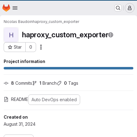
EOX GitLab Instance
Homepage
Skip to main content
M
Nicolas Baudoin
haproxy_custom_exporter
haproxy_custom_exporter
H
Star
0
Actions
Project ID: 862
Project information
8
 Commits
1
 Branch
0
 Tags
README
Auto DevOps enabled
Created on
August 31, 2024