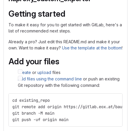
Getting started
To make it easy for you to get started with GitLab, here's a
list of recommended next steps.
Already a pro? Just edit this README.md and make it your
own. Want to make it easy?
Use the template at the bottom
!
Add your files
Create
or
upload
files
Add files using the command line
or push an existing
Git repository with the following command:
cd existing_repo
git remote add origin https://gitlab.eox.at/baudoi
git branch -M main
git push -uf origin main