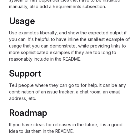
manually, also add a Requirements subsection.
Usage
Use examples liberally, and show the expected output if
you can. It's helpful to have inline the smallest example of
usage that you can demonstrate, while providing links to
more sophisticated examples if they are too long to
reasonably include in the README.
Support
Tell people where they can go to for help. It can be any
combination of an issue tracker, a chat room, an email
address, etc.
Roadmap
If you have ideas for releases in the future, it is a good
idea to list them in the README.