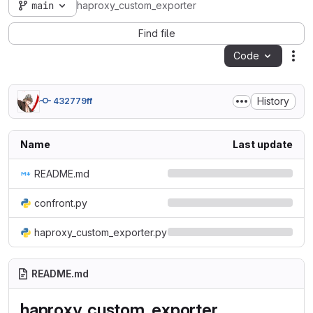
main
haproxy_custom_exporter
Find file
Code
Act
History
432779ff
Name
Last update
README.md
confront.py
haproxy_custom_exporter.py
README.md
haproxy_custom_exporter