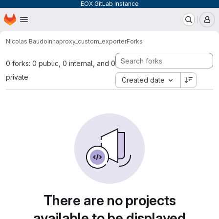
EOX GitLab Instance
Homepage
Skip to main content
M
Nicolas Baudoin
haproxy_custom_exporter
Forks
0 forks: 0 public, 0 internal, and 0
private
Created date
There are no projects
available to be displayed