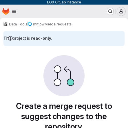
EOX GitLab Instance
Homepage
Skip to main content
M
Data Tools
mlflow
Merge requests
This project is
read-only
.
Merge requests
Create a merge request to
suggest changes to the
repository.