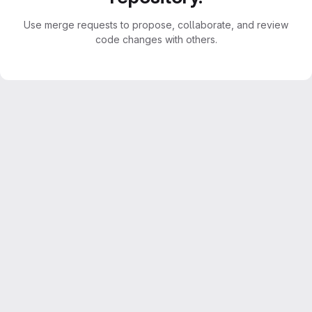
Use merge requests to propose, collaborate, and review
code changes with others.