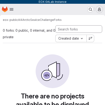
EOX GitLab Instance
Homepage
Skip to main content
M
eox-public
AI4ArcticSeaIceChallenge
Forks
0 forks: 0 public, 0 internal, and 0
private
Created date
There are no projects
available to be displayed