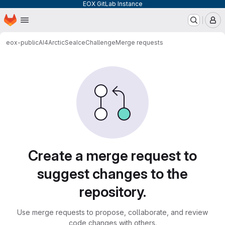
EOX GitLab Instance
Homepage
Skip to main content
M
eox-public
AI4ArcticSeaIceChallenge
Merge requests
Merge requests
Create a merge request to
suggest changes to the
repository.
Use merge requests to propose, collaborate, and review
code changes with others.