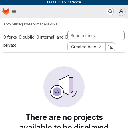
EOX GitLab Instance
Homepage
Skip to main content
M
eox-public
jupyter-images
Forks
0 forks: 0 public, 0 internal, and 0
private
Created date
There are no projects
available to be displayed