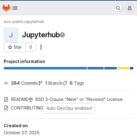
EOX GitLab Instance
Homepage
Skip to main content
M
eox-public
Jupyterhub
Jupyterhub
J
Star
0
Actions
Project ID: 1179
Project information
384
 Commits
1
 Branch
6
 Tags
README
BSD 3-Clause "New" or "Revised" License
CONTRIBUTING
Auto DevOps enabled
Created on
October 07, 2025