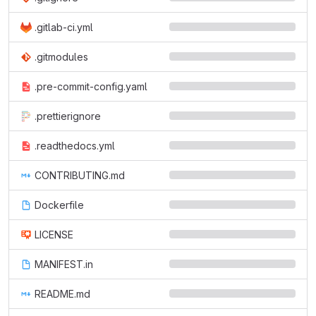
.gitlab-ci.yml
.gitmodules
.pre-commit-config.yaml
.prettierignore
.readthedocs.yml
CONTRIBUTING.md
Dockerfile
LICENSE
MANIFEST.in
README.md