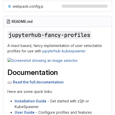
webpack.config.js
README.md
jupyterhub-fancy-profiles
A react based, fancy implementation of user selectable
profiles for use with
jupyterhub-kubespawner
.
Documentation
📖
Read the full documentation
Here are some quick links:
Installation Guide
- Get started with z2jh or
KubeSpawner
User Guide
- Configure profiles and features