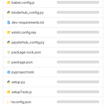
babel.config.js
binderhub_config.py
dev-requirements.txt
eslint.config.mjs
jupyterhub_config.py
package-lock.json
package.json
pyproject.toml
setup.py
setupTests.js
tsconfig.json