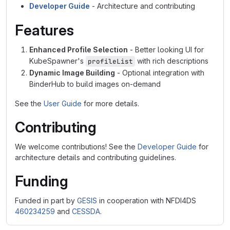
Developer Guide
- Architecture and contributing
Features
Enhanced Profile Selection
- Better looking UI for
KubeSpawner's
with rich descriptions
profileList
Dynamic Image Building
- Optional integration with
BinderHub to build images on-demand
See the
User Guide
for more details.
Contributing
We welcome contributions! See the
Developer Guide
for
architecture details and contributing guidelines.
Funding
Funded in part by
GESIS
in cooperation with NFDI4DS
460234259
and
CESSDA
.