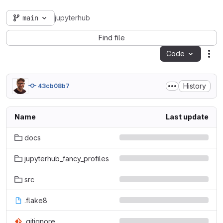
main
jupyterhub
Find file
Code
Act
History
43cb08b7
Name
Last update
docs
jupyterhub_fancy_profiles
src
.flake8
.gitignore