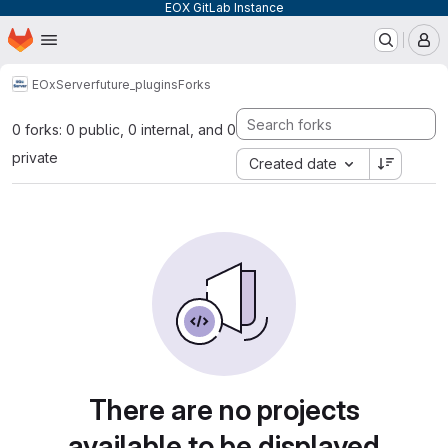
EOX GitLab Instance
Homepage
Skip to main content
M
EOxServer
future_plugins
Forks
0 forks: 0 public, 0 internal, and 0
private
Created date
There are no projects
available to be displayed