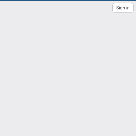
Sign in