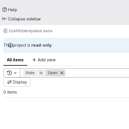
Help
Collapse sidebar
ESA
PRISM
sftp
Work items
This project is
read-only
.
All items
Add view
Toggle search history
State
is
Open
Display
0 items