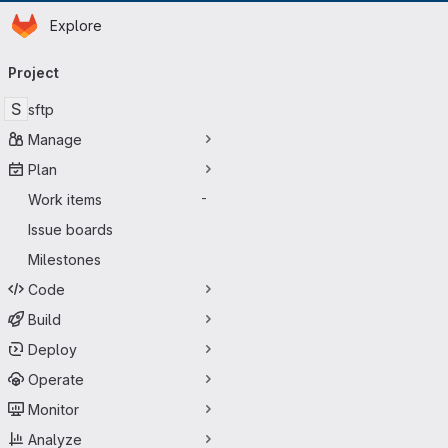
Homepage
Skip to main content
Explore
Primary navigation
Project
S
sftp
Manage
Plan
Work items
-
Issue boards
Milestones
Code
Build
Deploy
Operate
Monitor
Analyze