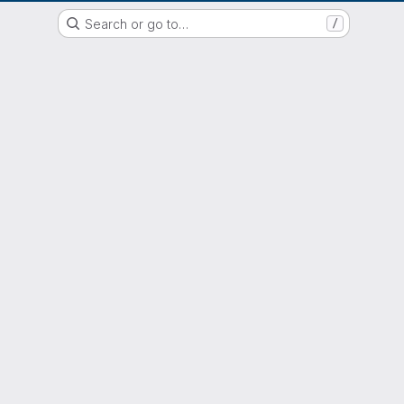
EOX GitLab Instance
Search or go to…
/