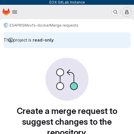
EOX GitLab Instance
Homepage
Skip to main content
M
ESA
PRISM
svfs-docker
Merge requests
This project is
read-only
.
Merge requests
Create a merge request to
suggest changes to the
repository.