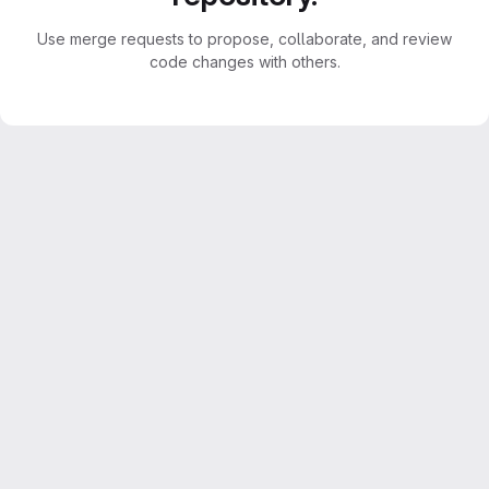
Use merge requests to propose, collaborate, and review
code changes with others.