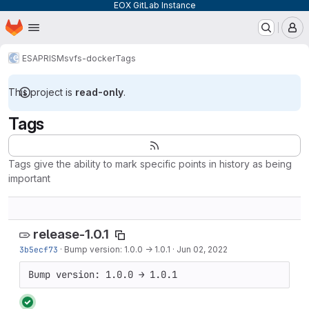
EOX GitLab Instance
Homepage
Skip to main content
M
ESA
PRISM
svfs-docker
Tags
This project is
read-only
.
Tags
Tags give the ability to mark specific points in history as being
important
release-1.0.1
3b5ecf73
·
Bump version: 1.0.0 → 1.0.1
·
Jun 02, 2022
Bump version: 1.0.0 → 1.0.1