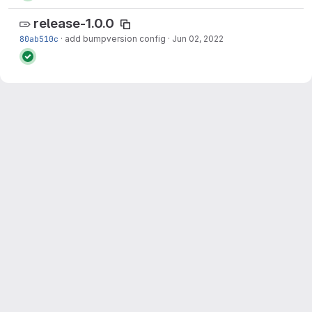
release-1.0.0
80ab510c
·
add bumpversion config
·
Jun 02, 2022