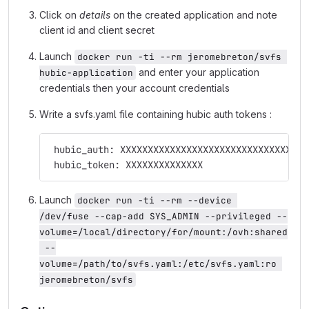
Click on
details
on the created application and note
client id and client secret
Launch
docker run -ti --rm jeromebreton/svfs 
and enter your application
hubic-application
credentials then your account credentials
Write a svfs.yaml file containing hubic auth tokens :
 hubic_auth: XXXXXXXXXXXXXXXXXXXXXXXXXXXXXXXXXX
 hubic_token: XXXXXXXXXXXXXX
Launch
docker run -ti --rm --device 
/dev/fuse --cap-add SYS_ADMIN --privileged --
volume=/local/directory/for/mount:/ovh:shared
 --
volume=/path/to/svfs.yaml:/etc/svfs.yaml:ro 
jeromebreton/svfs