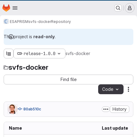
EOX GitLab Instance
Homepage
Skip to main content
M
ESA
PRISM
svfs-docker
Repository
This project is
read-only
.
release-1.0.0
svfs-docker
svfs-docker
Find file
Code
Act
History
80ab510c
Name
Last update