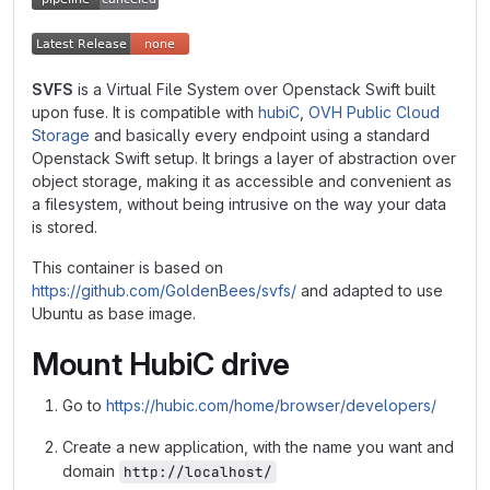
SVFS
is a Virtual File System over Openstack Swift built
upon fuse. It is compatible with
hubiC
,
OVH Public Cloud
Storage
and basically every endpoint using a standard
Openstack Swift setup. It brings a layer of abstraction over
object storage, making it as accessible and convenient as
a filesystem, without being intrusive on the way your data
is stored.
This container is based on
https://github.com/GoldenBees/svfs/
and adapted to use
Ubuntu as base image.
Mount HubiC drive
Go to
https://hubic.com/home/browser/developers/
Create a new application, with the name you want and
domain
http://localhost/