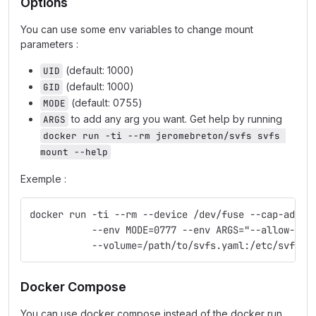
Options
You can use some env variables to change mount
parameters :
(default: 1000)
UID
(default: 1000)
GID
(default: 0755)
MODE
to add any arg you want. Get help by running
ARGS
docker run -ti --rm jeromebreton/svfs svfs 
mount --help
Exemple :
docker run -ti --rm --device /dev/fuse --cap-add S
           --env MODE=0777 --env ARGS="--allow-oth
           --volume=/path/to/svfs.yaml:/etc/svfs.y
Docker Compose
You can use docker compose instead of the docker run