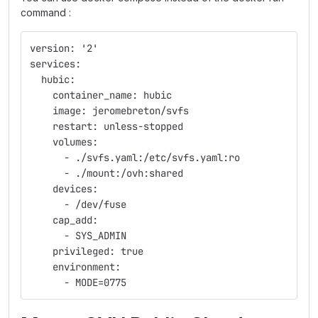
command :
version: '2'
services:
  hubic:
    container_name: hubic
    image: jeromebreton/svfs
    restart: unless-stopped
    volumes:
      - ./svfs.yaml:/etc/svfs.yaml:ro
      - ./mount:/ovh:shared
    devices:
      - /dev/fuse
    cap_add:
      - SYS_ADMIN
    privileged: true
    environment:
      - MODE=0775