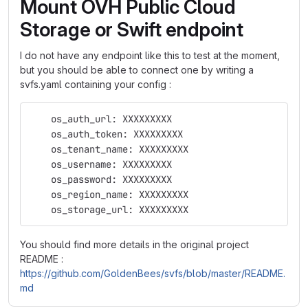
Mount OVH Public Cloud
Storage or Swift endpoint
I do not have any endpoint like this to test at the moment,
but you should be able to connect one by writing a
svfs.yaml containing your config :
    os_auth_url: XXXXXXXXX
    os_auth_token: XXXXXXXXX
    os_tenant_name: XXXXXXXXX
    os_username: XXXXXXXXX
    os_password: XXXXXXXXX
    os_region_name: XXXXXXXXX
    os_storage_url: XXXXXXXXX
You should find more details in the original project
README :
https://github.com/GoldenBees/svfs/blob/master/README.
md