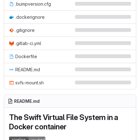
.bumpversion.cfg
.dockerignore
.gitignore
.gitlab-ci.yml
Dockerfile
README.md
svfs-mount.sh
README.md
The Swift Virtual File System in a
Docker container