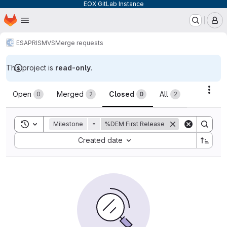
EOX GitLab Instance
Homepage
Skip to main content
M
ESA
PRISM
VS
Merge requests
This project is
read-only
.
Merge requests
Acti
Open
Merged
Closed
All
0
2
0
2
Toggle search history
Milestone
=
%DEM First Release
Sort by:
Created date