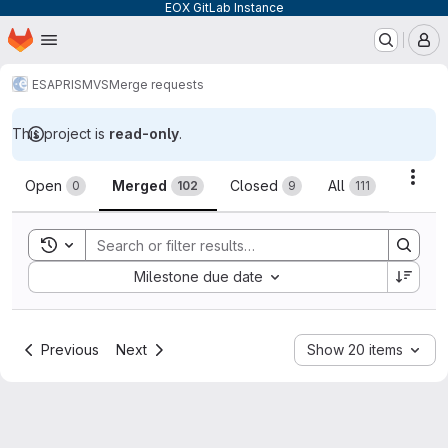
EOX GitLab Instance
Homepage
Skip to main content
M
ESA
PRISM
VS
Merge requests
This project is
read-only
.
Merge requests
Acti
Open
Merged
Closed
All
0
102
9
111
Toggle search history
Sort by:
Milestone due date
Previous
Next
Show 20 items