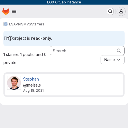
EOX GitLab Instance
Homepage
Skip to main content
M
ESA
PRISM
VS
Starrers
This project is
read-only
.
1 starrer: 1 public and 0
Name
private
Stephan
@meissls
Aug 18, 2021