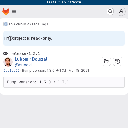
EOX GitLab Instance
Homepage
Skip to main content
M
ESA
PRISM
VS
Tags
Tags
This project is
read-only
.
release-1.3.1
Lubomir Dolezal
@bucekl
2ac1cc22
·
Bump version: 1.3.0 → 1.3.1
·
Mar 18, 2021
Bump version: 1.3.0 → 1.3.1