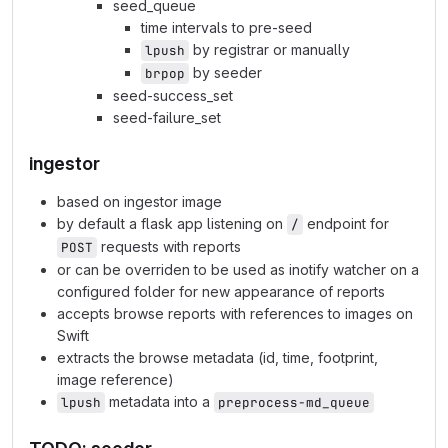
seed_queue
time intervals to pre-seed
by registrar or manually
lpush
by seeder
brpop
seed-success_set
seed-failure_set
ingestor
based on ingestor image
by default a flask app listening on
endpoint for
/
requests with reports
POST
or can be overriden to be used as inotify watcher on a
configured folder for new appearance of reports
accepts browse reports with references to images on
Swift
extracts the browse metadata (id, time, footprint,
image reference)
metadata into a
lpush
preprocess-md_queue