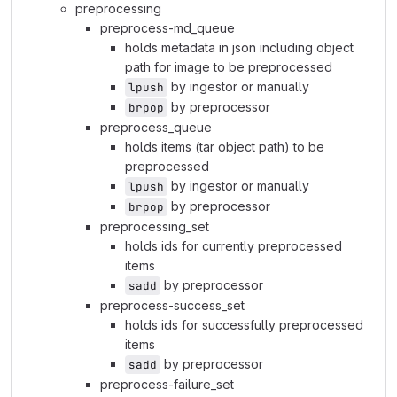
preprocessing
preprocess-md_queue
holds metadata in json including object
path for image to be preprocessed
by ingestor or manually
lpush
by preprocessor
brpop
preprocess_queue
holds items (tar object path) to be
preprocessed
by ingestor or manually
lpush
by preprocessor
brpop
preprocessing_set
holds ids for currently preprocessed
items
by preprocessor
sadd
preprocess-success_set
holds ids for successfully preprocessed
items
by preprocessor
sadd
preprocess-failure_set