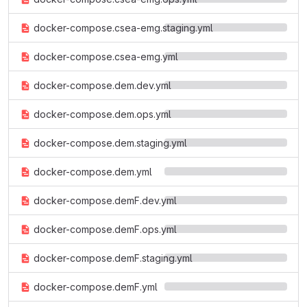
docker-compose.csea-emg.staging.yml
docker-compose.csea-emg.yml
docker-compose.dem.dev.yml
docker-compose.dem.ops.yml
docker-compose.dem.staging.yml
docker-compose.dem.yml
docker-compose.demF.dev.yml
docker-compose.demF.ops.yml
docker-compose.demF.staging.yml
docker-compose.demF.yml