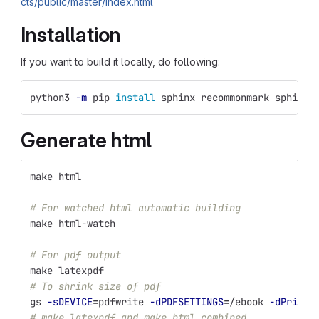
cts/public/master/index.html
Installation
If you want to build it locally, do following:
python3 
-m
 pip 
install 
sphinx recommonmark sphinx-
Generate html
make html
# For watched html automatic building
make html-watch
# For pdf output
make latexpdf
# To shrink size of pdf
gs 
-sDEVICE
=
pdfwrite 
-dPDFSETTINGS
=
/ebook 
-dPrinte
# make latexpdf and make html combined