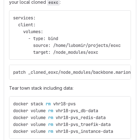
your local cloned
:
eoxc
services:
  client:
    volumes:
      - type: bind
        source: /home/lubomir/projects/eoxc
        target: /node_modules/eoxc
patch _cloned_eoxc/node_modules/backbone.marionett
Tear town stack including data:
docker stack 
rm 
vhr18-pvs                      
# s
docker volume 
rm 
vhr18-pvs_db-data                
docker volume 
rm 
vhr18-pvs_redis-data
docker volume 
rm 
vhr18-pvs_traefik-data
docker volume 
rm 
vhr18-pvs_instance-data