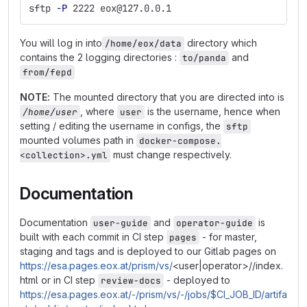
sftp 
-P
 2222 eox@127.0.0.1
You will log in into
directory which
/home/eox/data
contains the 2 logging directories :
and
to/panda
from/fepd
NOTE:
The mounted directory that you are directed into is
, where
is the username, hence when
/home/user
user
setting / editing the username in configs, the
sftp
mounted volumes path in
docker-compose.
must change respectively.
<collection>.yml
Documentation
Documentation
and
is
user-guide
operator-guide
built with each commit in CI step
- for master,
pages
staging and tags and is deployed to our Gitlab pages on
https://esa.pages.eox.at/prism/vs/
<user|operator>//index.
html or in CI step
- deployed to
review-docs
https://esa.pages.eox.at/-/prism/vs/-/jobs/$CI_JOB_ID/artifa