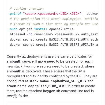
# configs creation
printf
"<user>:<password>:<UID>:<GID>"
 | docker co
# for production base stack deployment, additional
# format of such a list used by traefik are userna
sudo 
apt-get 
install 
apache2-utils
htpasswd 
-nb
 <username> <password> 
>>
 auth_list.tx
docker secret create BASIC_AUTH_USERS_AUTH auth_li
docker secret create BASIC_AUTH_USERS_APIAUTH auth
Currently all deployments use the same certificates for
shibauth
service. If more need to be created, for each
new stack, two more secrets need to be created, where
shibauth
is deployed. These ensure that the SP is
recognized and its identity confirmed by the IDP. They are
configured as
stack-name-capitalized_SHIB_KEY
and
stack-name-capitalized_SHIB_CERT
. In order to create
them, use the attached
keygen.sh
command-line tool in
/config
folder.