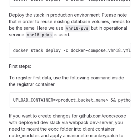
Deploy the stack in production environment: Please note
that in order to reuse existing database volumes, needs to
be the same. Here we use
but in operational
vhr18-pvs
service
is used.
vhr18-pdas
docker stack deploy -c docker-compose.vhr18.yml -c
First steps:
To register first data, use the following command inside
the registrar container:
UPLOAD_CONTAINER=<product_bucket_name> && python3 
If you want to create changes for github.com/eoxc/eoxc
with deployed dev stack via webpack dev-server, you
need to mount the eoxc folder into client container
node_modules and apply a marionette monkeypatch to