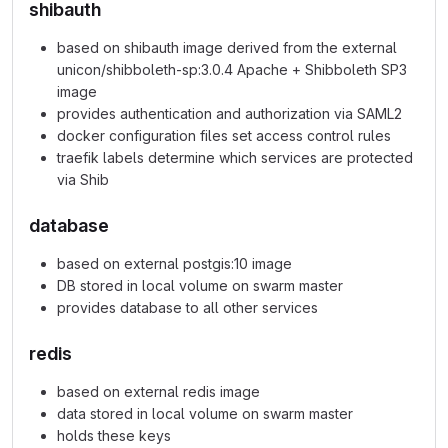
shibauth
based on shibauth image derived from the external
unicon/shibboleth-sp:3.0.4 Apache + Shibboleth SP3
image
provides authentication and authorization via SAML2
docker configuration files set access control rules
traefik labels determine which services are protected
via Shib
database
based on external postgis:10 image
DB stored in local volume on swarm master
provides database to all other services
redis
based on external redis image
data stored in local volume on swarm master
holds these keys