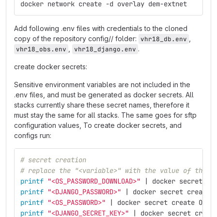
docker network create -d overlay dem-extnet
Add following .env files with credentials to the cloned
copy of the repository config// folder:
,
vhr18_db.env
,
.
vhr18_obs.env
vhr18_django.env
create docker secrets:
Sensitive environment variables are not included in the
.env files, and must be generated as docker secrets. All
stacks currently share these secret names, therefore it
must stay the same for all stacks. The same goes for sftp
configuration values, To create docker secrets, and
configs run:
# secret creation
# replace the "<variable>" with the value of the s
printf
"<OS_PASSWORD_DOWNLOAD>"
 | docker secret cr
printf
"<DJANGO_PASSWORD>"
 | docker secret create 
printf
"<OS_PASSWORD>"
 | docker secret create OS_P
printf
"<DJANGO_SECRET_KEY>"
 | docker secret creat