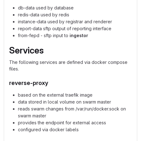
db-data used by database
redis-data used by redis
instance-data used by registrar and renderer
report-data sftp output of reporting interface
from-fepd - sftp input to
ingestor
Services
The following services are defined via docker compose
files.
reverse-proxy
based on the external traefik image
data stored in local volume on swarm master
reads swarm changes from /var/run/docker.sock on
swarm master
provides the endpoint for external access
configured via docker labels