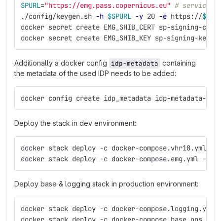
SPURL
=
"https://emg.pass.copernicus.eu"
# service i
./config/keygen.sh 
-h
$SPURL
-y
 20 
-e
 https://
$SPU
docker secret create EMG_SHIB_CERT sp-signing-cert
docker secret create EMG_SHIB_KEY sp-signing-key.p
Additionally a docker config
containing
idp-metadata
the metadata of the used IDP needs to be added:
docker config create idp_metadata idp-metadata-rec
Deploy the stack in dev environment:
docker stack deploy -c docker-compose.vhr18.yml -c
docker stack deploy -c docker-compose.emg.yml -c d
Deploy base & logging stack in production environment:
docker stack deploy -c docker-compose.logging.yml 
docker stack deploy -c docker-compose.base.ops.yml