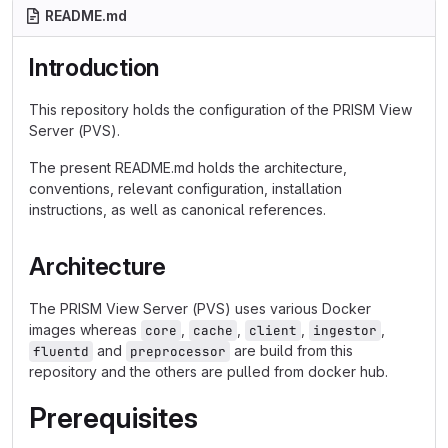
README.md
Introduction
This repository holds the configuration of the PRISM View
Server (PVS).
The present README.md holds the architecture,
conventions, relevant configuration, installation
instructions, as well as canonical references.
Architecture
The PRISM View Server (PVS) uses various Docker
images whereas
,
,
,
,
core
cache
client
ingestor
and
are build from this
fluentd
preprocessor
repository and the others are pulled from docker hub.
Prerequisites