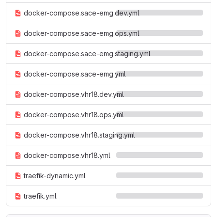
docker-compose.sace-emg.dev.yml
docker-compose.sace-emg.ops.yml
docker-compose.sace-emg.staging.yml
docker-compose.sace-emg.yml
docker-compose.vhr18.dev.yml
docker-compose.vhr18.ops.yml
docker-compose.vhr18.staging.yml
docker-compose.vhr18.yml
traefik-dynamic.yml
traefik.yml