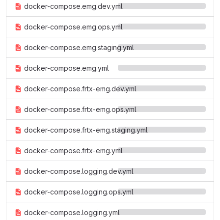
docker-compose.emg.dev.yml
docker-compose.emg.ops.yml
docker-compose.emg.staging.yml
docker-compose.emg.yml
docker-compose.frtx-emg.dev.yml
docker-compose.frtx-emg.ops.yml
docker-compose.frtx-emg.staging.yml
docker-compose.frtx-emg.yml
docker-compose.logging.dev.yml
docker-compose.logging.ops.yml
docker-compose.logging.yml