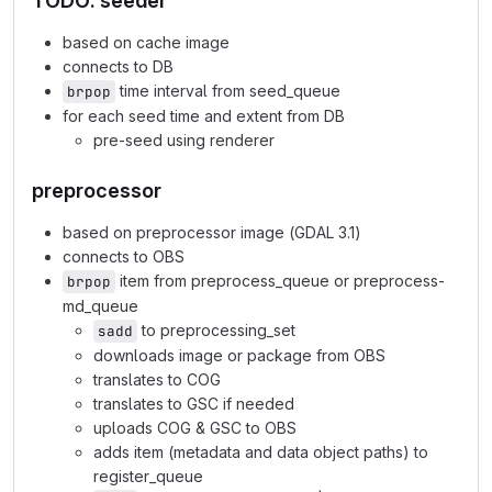
TODO: seeder
based on cache image
connects to DB
time interval from seed_queue
brpop
for each seed time and extent from DB
pre-seed using renderer
preprocessor
based on preprocessor image (GDAL 3.1)
connects to OBS
item from preprocess_queue or preprocess-
brpop
md_queue
to preprocessing_set
sadd
downloads image or package from OBS
translates to COG
translates to GSC if needed
uploads COG & GSC to OBS
adds item (metadata and data object paths) to
register_queue