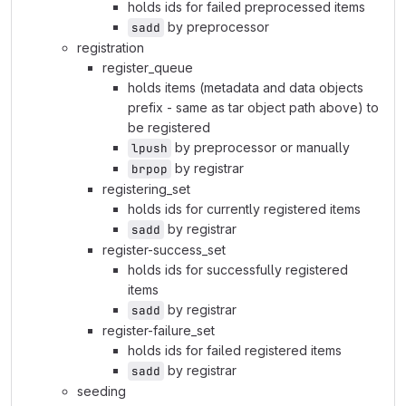
holds ids for failed preprocessed items
by preprocessor
sadd
registration
register_queue
holds items (metadata and data objects
prefix - same as tar object path above) to
be registered
by preprocessor or manually
lpush
by registrar
brpop
registering_set
holds ids for currently registered items
by registrar
sadd
register-success_set
holds ids for successfully registered
items
by registrar
sadd
register-failure_set
holds ids for failed registered items
by registrar
sadd
seeding