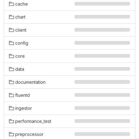
cache
chart
client
config
core
data
documentation
fluentd
ingestor
performance_test
preprocessor