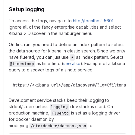
Setup logging
To access the logs, navigate to
http://localhost:5601
.
Ignore all of the fancy enterprise capabilities and select
Kibana > Discover in the hamburger menu.
On first run, you need to define an index pattern to select
the data source for kibana in elastic search. Since we only
have fluentd, you can just use
as index pattern. Select
*
as time field (
see also
). Example of a kibana
@timestamp
query to discover logs of a single service:
https://<kibana-url>/app/discover#/?_g=(filters:!(
Development service stacks keep their logging to
stdout/stderr unless
dev stack is used. On
logging
production machine,
is set as a logging driver
fluentd
for docker daemon by
modifying
to
/etc/docker/daemon.json