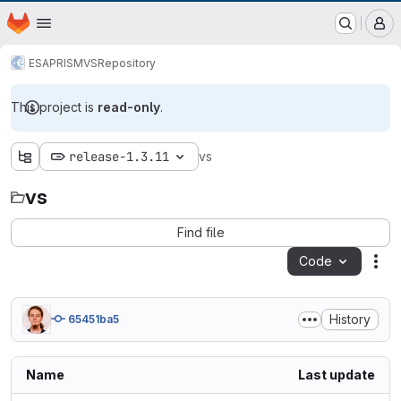
EOX GitLab Instance
Homepage
Skip to main content
M
ESA
PRISM
VS
Repository
This project is
read-only
.
release-1.3.11
vs
vs
Find file
Code
Act
History
65451ba5
Name
Last update