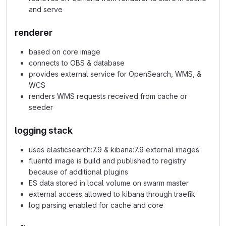
and serve
renderer
based on core image
connects to OBS & database
provides external service for OpenSearch, WMS, &
WCS
renders WMS requests received from cache or
seeder
logging stack
uses elasticsearch:7.9 & kibana:7.9 external images
fluentd image is build and published to registry
because of additional plugins
ES data stored in local volume on swarm master
external access allowed to kibana through traefik
log parsing enabled for cache and core