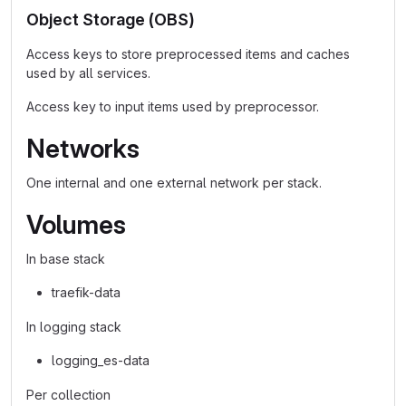
Object Storage (OBS)
Access keys to store preprocessed items and caches
used by all services.
Access key to input items used by preprocessor.
Networks
One internal and one external network per stack.
Volumes
In base stack
traefik-data
In logging stack
logging_es-data
Per collection