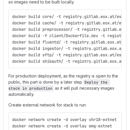
so images need to be built locally
docker build core/ -t registry.gitlab.eox.at/esa/p
docker build cache/ -t registry.gitlab.eox.at/esa/
docker build preprocessor/ -t registry.gitlab.eox.
docker build -f client/Dockerfile.dev -t registry.
docker build fluentd/ -t registry.gitlab.eox.at/es
docker build ingestor/ -t registry.gitlab.eox.at/e
docker build sftp/ -t registry.gitlab.eox.at/esa/p
docker build shibauth/ -t registry.gitlab.eox.at/e
For production deployment, as the registry is open to the
public, this part is done by a later step
Deploy the 
as it will pull necessary images
stack in production
automatically.
Create external network for stack to run:
docker network create -d overlay vhr18-extnet
docker network create -d overlay emg-extnet