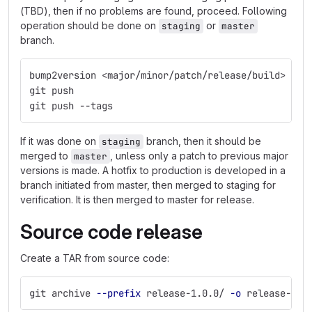
(TBD), then if no problems are found, proceed. Following
operation should be done on
or
staging
master
branch.
bump2version <major/minor/patch/release/build>
git push
git push --tags
If it was done on
branch, then it should be
staging
merged to
, unless only a patch to previous major
master
versions is made. A hotfix to production is developed in a
branch initiated from master, then merged to staging for
verification. It is then merged to master for release.
Source code release
Create a TAR from source code:
git archive 
--prefix
 release-1.0.0/ 
-o
 release-1.0