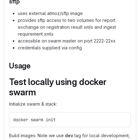
sftp
uses external atmoz/sftp image
provides sftp access to two volumes for report
exchange on registration result xmls and ingest
requirement xmls
accessible on swarm master on port 2222-22xx
credentials supplied via config
Usage
Test locally using docker
swarm
Initialize swarm & stack:
docker swarm init                               
# 
Build images: Note we use
dev
tag for local development,