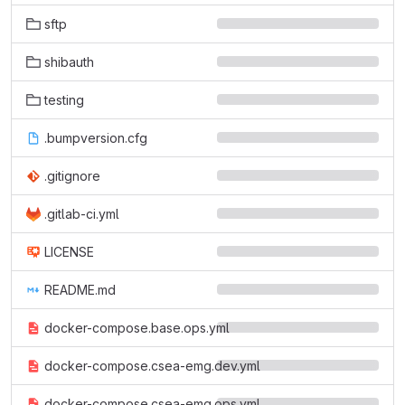
sftp
shibauth
testing
.bumpversion.cfg
.gitignore
.gitlab-ci.yml
LICENSE
README.md
docker-compose.base.ops.yml
docker-compose.csea-emg.dev.yml
docker-compose.csea-emg.ops.yml