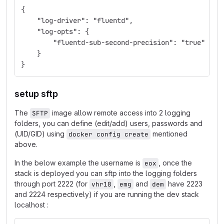
{
    "log-driver": "fluentd",
    "log-opts": {
        "fluentd-sub-second-precision": "true"
    }
}
setup sftp
The
image allow remote access into 2 logging
SFTP
folders, you can define (edit/add) users, passwords and
(UID/GID) using
mentioned
docker config create
above.
In the below example the username is
, once the
eox
stack is deployed you can sftp into the logging folders
through port 2222 (for
,
and
have 2223
vhr18
emg
dem
and 2224 respectively) if you are running the dev stack
localhost :