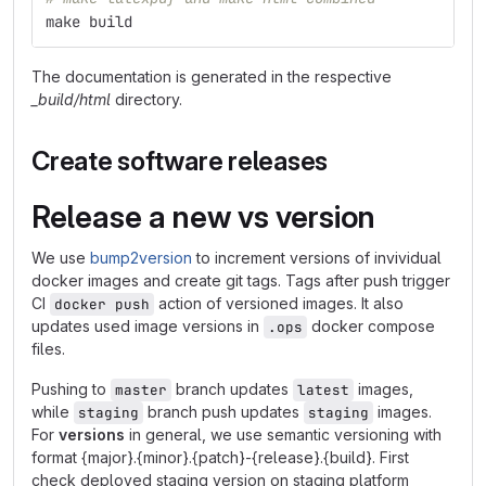
make build
The documentation is generated in the respective
_build/html
directory.
Create software releases
Release a new vs version
We use
bump2version
to increment versions of invividual
docker images and create git tags. Tags after push trigger
CI
action of versioned images. It also
docker push
updates used image versions in
docker compose
.ops
files.
Pushing to
branch updates
images,
master
latest
while
branch push updates
images.
staging
staging
For
versions
in general, we use semantic versioning with
format {major}.{minor}.{patch}-{release}.{build}. First
check deployed staging version on staging platform