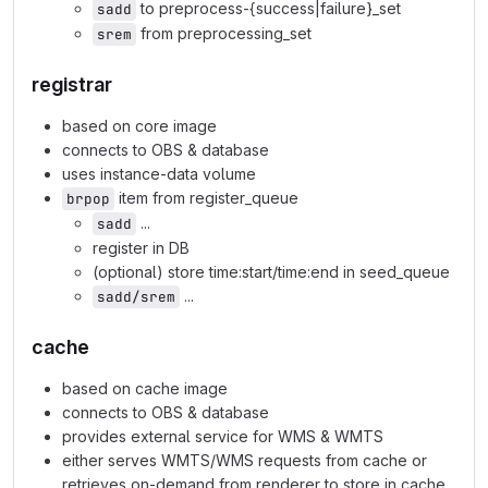
to preprocess-{success|failure}_set
sadd
from preprocessing_set
srem
registrar
based on core image
connects to OBS & database
uses instance-data volume
item from register_queue
brpop
...
sadd
register in DB
(optional) store time:start/time:end in seed_queue
...
sadd/srem
cache
based on cache image
connects to OBS & database
provides external service for WMS & WMTS
either serves WMTS/WMS requests from cache or
retrieves on-demand from renderer to store in cache