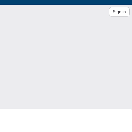
Sign in