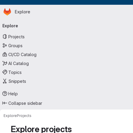
Homepage
Skip to main content
Explore
Primary navigation
Explore
Projects
Groups
CI/CD Catalog
AI Catalog
Topics
Snippets
Help
Collapse sidebar
Explore
Projects
Explore projects