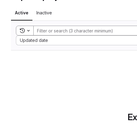
Active
Inactive
Toggle search history
Sort by:
Updated date
Ex