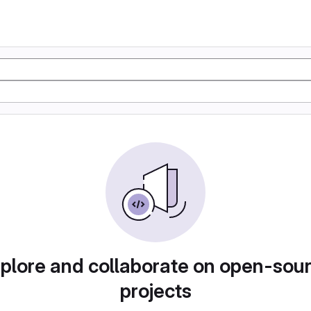
plore and collaborate on open-sou
projects