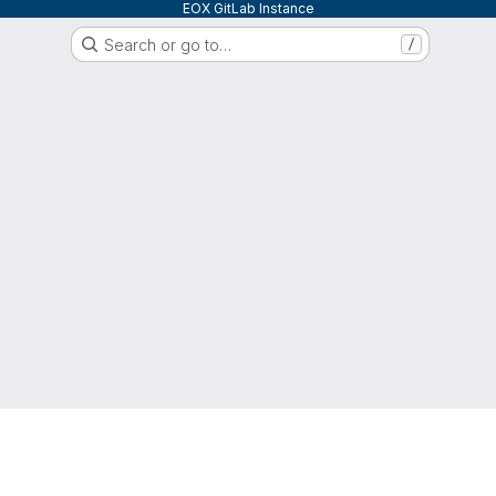
EOX GitLab Instance
Search or go to…
/