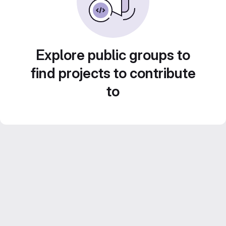
Explore public groups to
find projects to contribute
to