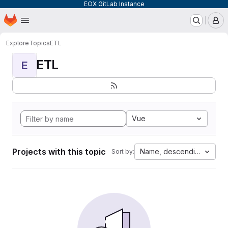
EOX GitLab Instance
Homepage
Skip to main content
M
Explore
Topics
ETL
ETL
E
Vue
Projects with this topic
Name, descending
Sort by: