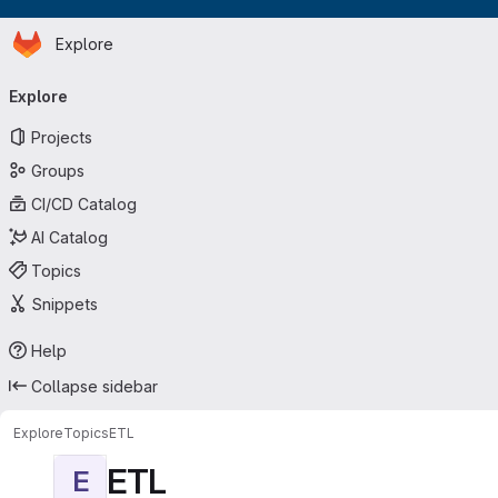
Homepage
Skip to main content
Explore
Primary navigation
Explore
Projects
Groups
CI/CD Catalog
AI Catalog
Topics
Snippets
Help
Collapse sidebar
Explore
Topics
ETL
ETL
E