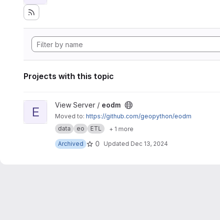
Projects with this topic
View eodm project
View Server /
eodm
E
Moved to:
https://github.com/geopython/eodm
data
eo
ETL
+ 1 more
0
Archived
Updated
Dec 13, 2024