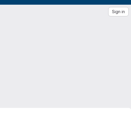
Sign in