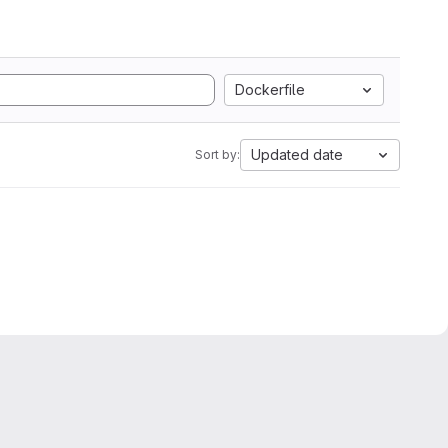
Dockerfile
Updated date
Sort by: