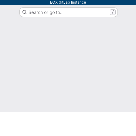
EOX GitLab Instance
Search or go to…
/