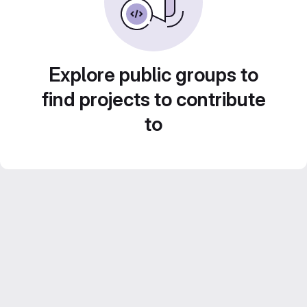
Explore public groups to
find projects to contribute
to