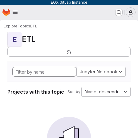
EOX GitLab Instance
Homepage
Skip to main content
M
Explore
Topics
ETL
ETL
E
Jupyter Notebook
Projects with this topic
Name, descending
Sort by: