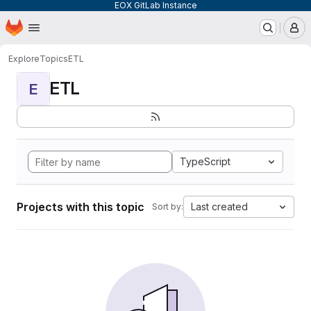
EOX GitLab Instance
Homepage
Skip to main content
M
Explore
Topics
ETL
ETL
E
TypeScript
Projects with this topic
Last created
Sort by: