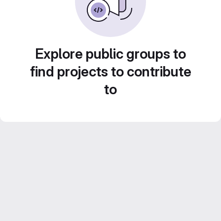
Explore public groups to
find projects to contribute
to