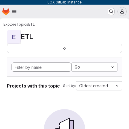
EOX GitLab Instance
Homepage
Skip to main content
M
Explore
Topics
ETL
ETL
E
Go
Projects with this topic
Oldest created
Sort by: