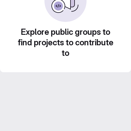
Explore public groups to
find projects to contribute
to