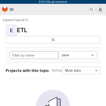
EOX GitLab Instance
Homepage
Skip to main content
M
Explore
Topics
ETL
ETL
E
Java
Projects with this topic
Most stars
Sort by: