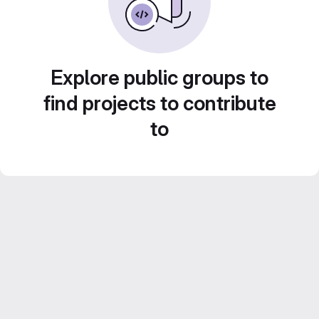
Explore public groups to
find projects to contribute
to