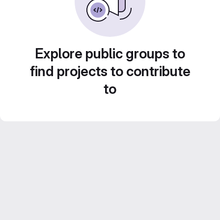
Explore public groups to
find projects to contribute
to