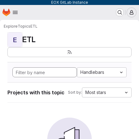
EOX GitLab Instance
Homepage
Skip to main content
M
Explore
Topics
ETL
ETL
E
Handlebars
Projects with this topic
Most stars
Sort by: