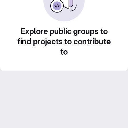
Explore public groups to
find projects to contribute
to