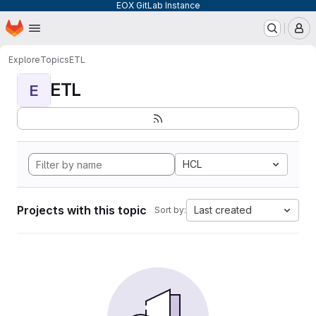
EOX GitLab Instance
Homepage
Skip to main content
M
Explore
Topics
ETL
ETL
E
HCL
Projects with this topic
Last created
Sort by: